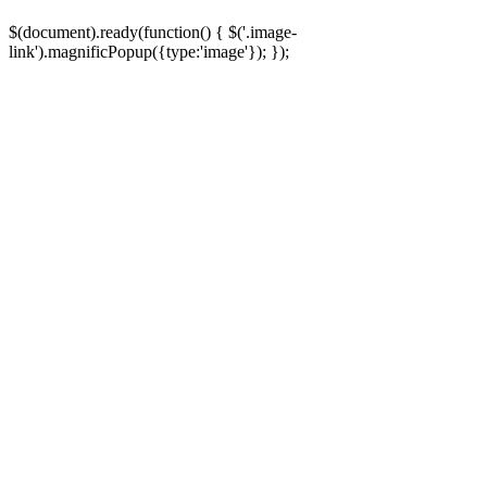
5
Q05
Huzir
Promitsu (Adly Tuner)
$(document).ready(function() { $('.image-
link').magnificPopup({type:'image'}); });